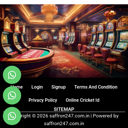
Home
Login
Signup
Terms And Condition
Privacy Policy
Online Cricket Id
SITEMAP
Copyright © 2026 saffron247.com.in | Powered by
saffron247.com.in