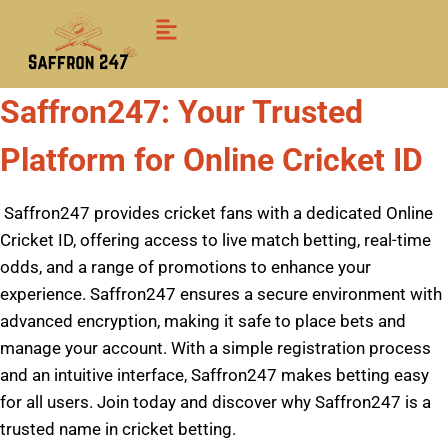
Saffron247: Your Trusted
Platform for Online Cricket ID
Saffron247 provides cricket fans with a dedicated Online
Cricket ID, offering access to live match betting, real-time
odds, and a range of promotions to enhance your
experience. Saffron247 ensures a secure environment with
advanced encryption, making it safe to place bets and
manage your account. With a simple registration process
and an intuitive interface, Saffron247 makes betting easy
for all users. Join today and discover why Saffron247 is a
trusted name in cricket betting.